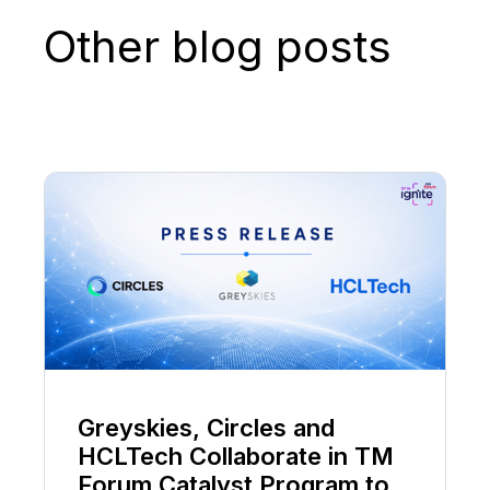
Other blog posts
Greyskies, Circles and
HCLTech Collaborate in TM
Forum Catalyst Program to