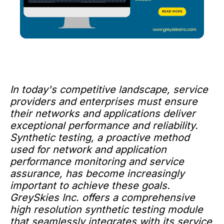
In today's competitive landscape, service
providers and enterprises must ensure
their networks and applications deliver
exceptional performance and reliability.
Synthetic testing, a proactive method
used for network and application
performance monitoring and service
assurance, has become increasingly
important to achieve these goals.
GreySkies Inc. offers a comprehensive
high resolution synthetic testing module
that seamlessly integrates with its service