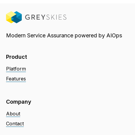
Modern Service Assurance powered by AIOps
Product
Platform
Features
Company
About
Contact