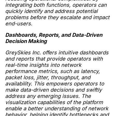
integrating both functions, operators can
quickly identify and address potential
problems before they escalate and impact
end-users.
Dashboards, Reports, and Data-Driven
Decision Making
GreySkies Inc. offers intuitive dashboards
and reports that provide operators with
real-time insights into network
performance metrics, such as latency,
packet loss, jitter, throughput, and
availability. This empowers operators to
make data-driven decisions and swiftly
address any emerging issues. The
visualization capabilities of the platform
enable a better understanding of network
behavior, helping identify bottlenecks and