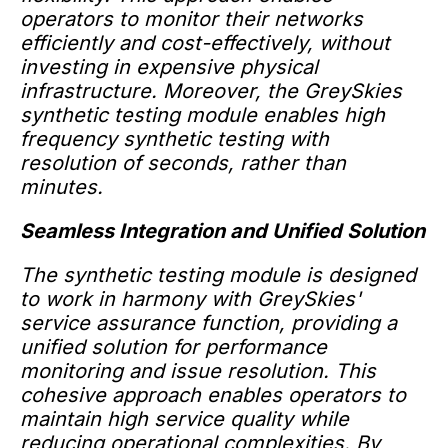
operators to monitor their networks
efficiently and cost-effectively, without
investing in expensive physical
infrastructure. Moreover, the GreySkies
synthetic testing module enables high
frequency synthetic testing with
resolution of seconds, rather than
minutes.
Seamless Integration and Unified Solution
The synthetic testing module is designed
to work in harmony with GreySkies'
service assurance function, providing a
unified solution for performance
monitoring and issue resolution. This
cohesive approach enables operators to
maintain high service quality while
reducing operational complexities. By