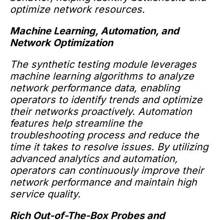
optimize network resources.
Machine Learning, Automation, and
Network Optimization
The synthetic testing module leverages
machine learning algorithms to analyze
network performance data, enabling
operators to identify trends and optimize
their networks proactively. Automation
features help streamline the
troubleshooting process and reduce the
time it takes to resolve issues. By utilizing
advanced analytics and automation,
operators can continuously improve their
network performance and maintain high
service quality.
Rich Out-of-The-Box Probes and