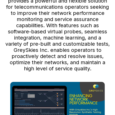
provides a powerful and flexible solution
for telecommunications operators seeking
to improve their network performance
monitoring and service assurance
capabilities. With features such as
software-based virtual probes, seamless
integration, machine learning, and a
variety of pre-built and customizable tests,
GreySkies Inc. enables operators to
proactively detect and resolve issues,
optimize their networks, and maintain a
high level of service quality.