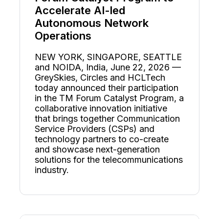
Accelerate AI-led
Autonomous Network
Operations
NEW YORK, SINGAPORE, SEATTLE
and NOIDA, India, June 22, 2026 —
GreySkies, Circles and HCLTech
today announced their participation
in the TM Forum Catalyst Program, a
collaborative innovation initiative
that brings together Communication
Service Providers (CSPs) and
technology partners to co-create
and showcase next-generation
solutions for the telecommunications
industry.