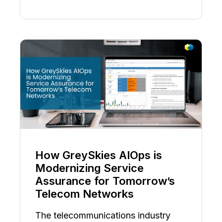
How GreySkies AIOps is
Modernizing Service
Assurance for Tomorrow’s
Telecom Networks
The telecommunications industry