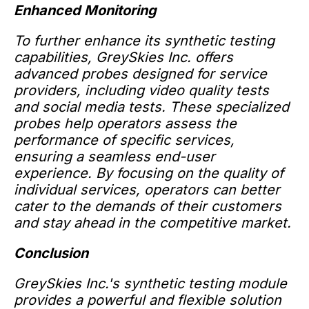
Enhanced Monitoring
To further enhance its synthetic testing
capabilities, GreySkies Inc. offers
advanced probes designed for service
providers, including video quality tests
and social media tests. These specialized
probes help operators assess the
performance of specific services,
ensuring a seamless end-user
experience. By focusing on the quality of
individual services, operators can better
cater to the demands of their customers
and stay ahead in the competitive market.
Conclusion
GreySkies Inc.'s synthetic testing module
provides a powerful and flexible solution