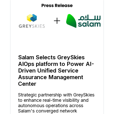
Salam Selects GreySkies
AIOps platform to Power AI-
Driven Unified Service
Assurance Management
Center
Strategic partnership with GreySkies
to enhance real-time visibility and
autonomous operations across
Salam's converged network