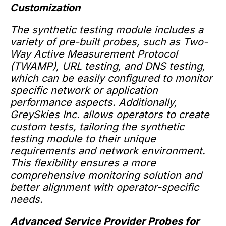
Customization
The synthetic testing module includes a
variety of pre-built probes, such as Two-
Way Active Measurement Protocol
(TWAMP), URL testing, and DNS testing,
which can be easily configured to monitor
specific network or application
performance aspects. Additionally,
GreySkies Inc. allows operators to create
custom tests, tailoring the synthetic
testing module to their unique
requirements and network environment.
This flexibility ensures a more
comprehensive monitoring solution and
better alignment with operator-specific
needs.
Advanced Service Provider Probes for