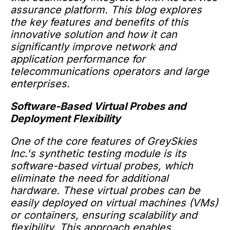
assurance platform. This blog explores
the key features and benefits of this
innovative solution and how it can
significantly improve network and
application performance for
telecommunications operators and large
enterprises.
Software-Based Virtual Probes and
Deployment Flexibility
One of the core features of GreySkies
Inc.'s synthetic testing module is its
software-based virtual probes, which
eliminate the need for additional
hardware. These virtual probes can be
easily deployed on virtual machines (VMs)
or containers, ensuring scalability and
flexibility. This approach enables