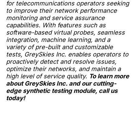
for telecommunications operators seeking
to improve their network performance
monitoring and service assurance
capabilities. With features such as
software-based virtual probes, seamless
integration, machine learning, and a
variety of pre-built and customizable
tests, GreySkies Inc. enables operators to
proactively detect and resolve issues,
optimize their networks, and maintain a
high level of service quality.
To learn more
about GreySkies Inc. and our cutting-
edge synthetic testing module, call us
today!