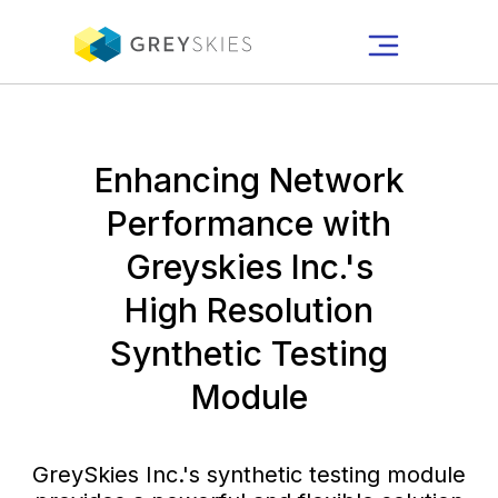
Enhancing Network
Performance with
Greyskies Inc.'s
High Resolution
Synthetic Testing
Module
GreySkies Inc.'s synthetic testing module