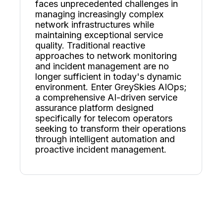
faces unprecedented challenges in
managing increasingly complex
network infrastructures while
maintaining exceptional service
quality. Traditional reactive
approaches to network monitoring
and incident management are no
longer sufficient in today's dynamic
environment. Enter GreySkies AIOps;
a comprehensive AI-driven service
assurance platform designed
specifically for telecom operators
seeking to transform their operations
through intelligent automation and
proactive incident management.