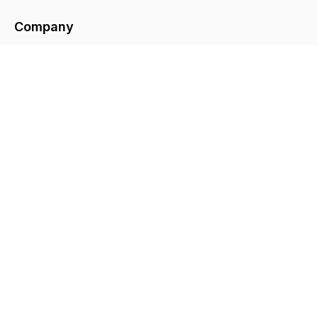
Company
About
Contact
Legal
Privacy Policy
Terms & Conditions
© Copyright
2026
GreySkies. All rights
reserved.