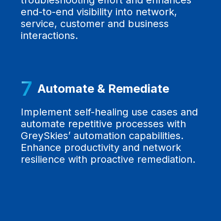
troubleshooting effort and enhances
end-to-end visibility into network,
service, customer and business
interactions.
7
Automate & Remediate
Implement self-healing use cases and
automate repetitive processes with
GreySkies’ automation capabilities.
Enhance productivity and network
resilience with proactive remediation.