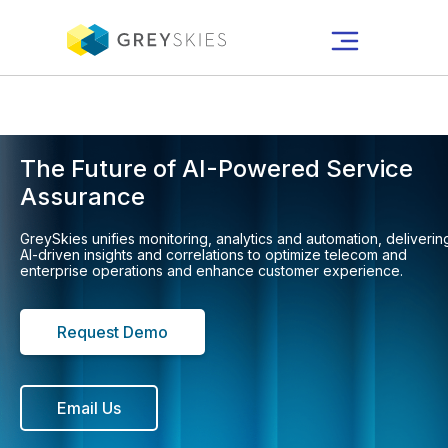
Get the New Gartner® Report:
AI Use-Case Assessment for CSPs
2026
The Future of AI-Powered Service
Assurance
GreySkies unifies monitoring, analytics and automation, deliverin
AI-driven insights and correlations to optimize telecom and
enterprise operations and enhance customer experience.
Request Demo
Email Us