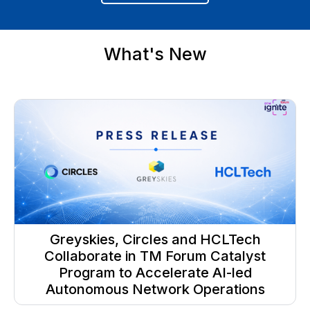
What's New
Greyskies, Circles and HCLTech
Collaborate in TM Forum Catalyst
Program to Accelerate AI-led
Autonomous Network Operations