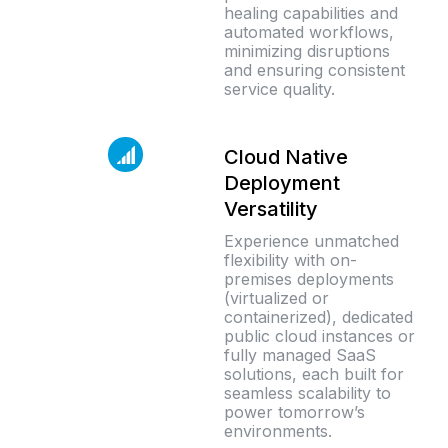
healing capabilities and
automated workflows,
minimizing disruptions
and ensuring consistent
service quality.
Cloud Native
Deployment
Versatility
Experience unmatched
flexibility with on-
premises deployments
(virtualized or
containerized), dedicated
public cloud instances or
fully managed SaaS
solutions, each built for
seamless scalability to
power tomorrow’s
environments.