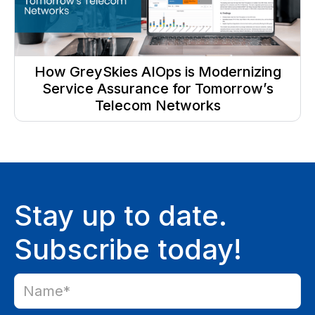
How GreySkies AIOps is Modernizing
Service Assurance for Tomorrow’s
Telecom Networks
Stay up to date.
Subscribe today!