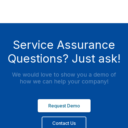
Service Assurance
Questions? Just ask!
We would love to show you a demo of
how we can help your company!
Request Demo
Contact Us