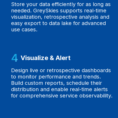
Store your data efficiently for as long as
needed. GreySkies supports real-time
visualization, retrospective analysis and
easy export to data lake for advanced
use cases.
4
Visualize & Alert
Design live or retrospective dashboards
to monitor performance and trends.
Build custom reports, schedule their
distribution and enable real-time alerts
for comprehensive service observability.