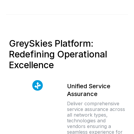
GreySkies Platform:
Redefining Operational
Excellence
Unified Service
Assurance
Deliver comprehensive
service assurance across
all network types,
technologies and
vendors ensuring a
seamless experience for