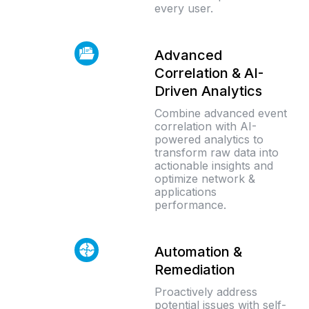
every user.
Advanced
Correlation & AI-
Driven Analytics
Combine advanced event
correlation with AI-
powered analytics to
transform raw data into
actionable insights and
optimize network &
applications
performance.
Automation &
Remediation
Proactively address
potential issues with self-