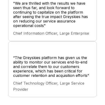
"We are thrilled with the results we have
seen thus far, and look forward to
continuing to capitalize on the platform
after seeing the true impact Greyskies has
on reducing our service assurance
operational costs"
Chief Information Officer, Large Enterprise
“The Greyskies platform has given us the
ability to monitor our services end-to-end
and correlate them to our customers
experience, which has been critical for
customer retention and acquisition efforts"
Chief Technology Officer, Large Service
Provider