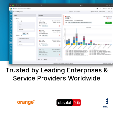
Trusted by Leading Enterprises &
Service Providers Worldwide