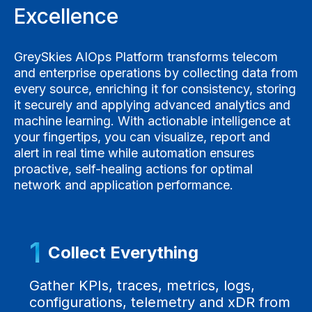
Excellence
GreySkies AIOps Platform transforms telecom
and enterprise operations by collecting data from
every source, enriching it for consistency, storing
it securely and applying advanced analytics and
machine learning. With actionable intelligence at
your fingertips, you can visualize, report and
alert in real time while automation ensures
proactive, self-healing actions for optimal
network and application performance.
1
Collect Everything
Gather KPIs, traces, metrics, logs,
configurations, telemetry and xDR from