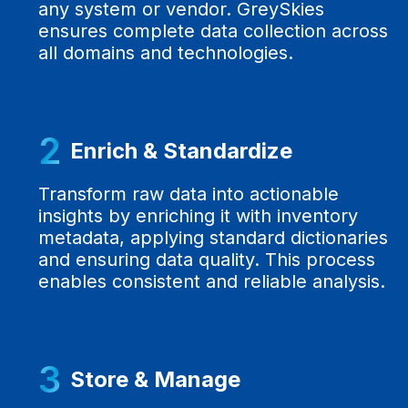
any system or vendor. GreySkies
ensures complete data collection across
all domains and technologies.
2
Enrich & Standardize
Transform raw data into actionable
insights by enriching it with inventory
metadata, applying standard dictionaries
and ensuring data quality. This process
enables consistent and reliable analysis.
3
Store & Manage