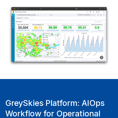
GreySkies Platform: AIOps
Workflow for Operational