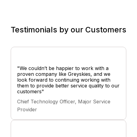
Testimonials by our Customers
"We couldn’t be happier to work with a
proven company like Greyskies, and we
look forward to continuing working with
them to provide better service quality to our
customers"
Chief Technology Officer, Major Service
Provider