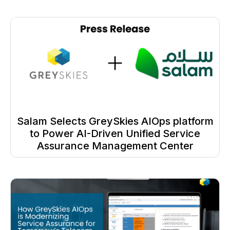
Salam Selects GreySkies AIOps platform
to Power AI-Driven Unified Service
Assurance Management Center