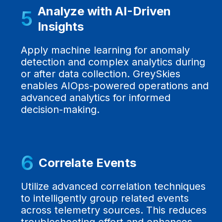
Analyze with AI-Driven
5
Insights
Apply machine learning for anomaly
detection and complex analytics during
or after data collection. GreySkies
enables AIOps-powered operations and
advanced analytics for informed
decision-making.
6
Correlate Events
Utilize advanced correlation techniques
to intelligently group related events
across telemetry sources. This reduces