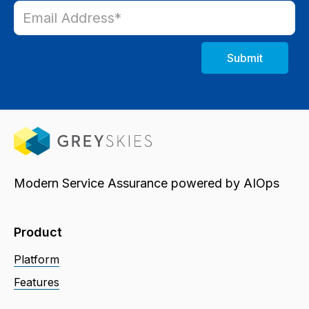
Modern Service Assurance powered by AIOps
Product
Platform
Features